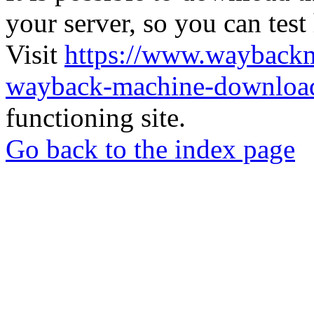
your server, so you can test
Visit
https://www.wayback
wayback-machine-download
functioning site.
Go back to the index page