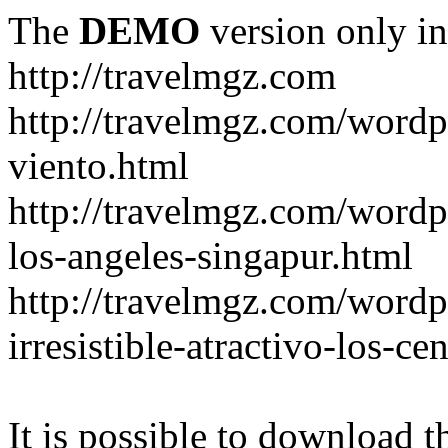
The
DEMO
version only in
http://travelmgz.com
http://travelmgz.com/wordp
viento.html
http://travelmgz.com/wordpr
los-angeles-singapur.html
http://travelmgz.com/wordpr
irresistible-atractivo-los-c
It is possible to download th