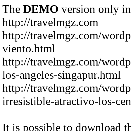
The
DEMO
version only in
http://travelmgz.com
http://travelmgz.com/wordp
viento.html
http://travelmgz.com/wordpr
los-angeles-singapur.html
http://travelmgz.com/wordpr
irresistible-atractivo-los-c
It is possible to download th