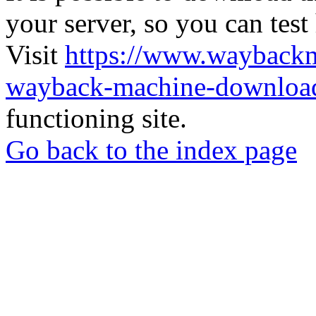
your server, so you can test
Visit
https://www.wayback
wayback-machine-download
functioning site.
Go back to the index page