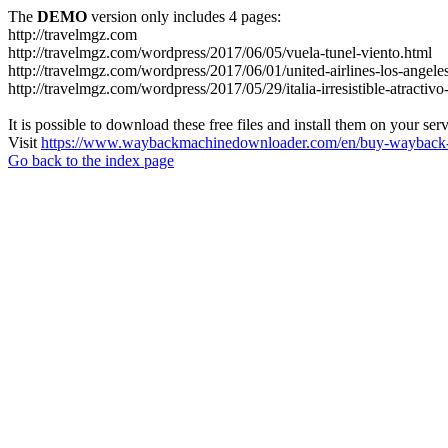
The
DEMO
version only includes 4 pages:
http://travelmgz.com
http://travelmgz.com/wordpress/2017/06/05/vuela-tunel-viento.html
http://travelmgz.com/wordpress/2017/06/01/united-airlines-los-angele
http://travelmgz.com/wordpress/2017/05/29/italia-irresistible-atractiv
It is possible to download these free files and install them on your ser
Visit
https://www.waybackmachinedownloader.com/en/buy-wayback-
Go back to the index page