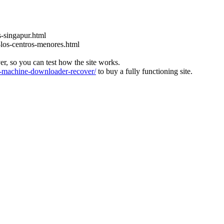
s-singapur.html
o-los-centros-menores.html
ver, so you can test how the site works.
machine-downloader-recover/
to buy a fully functioning site.