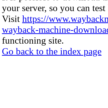
your server, so you can test
Visit
https://www.wayback
wayback-machine-download
functioning site.
Go back to the index page