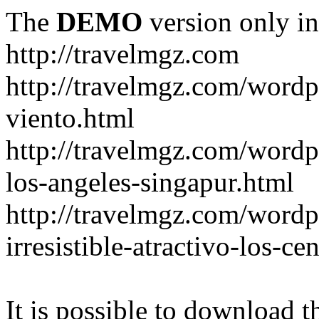
The
DEMO
version only in
http://travelmgz.com
http://travelmgz.com/wordp
viento.html
http://travelmgz.com/wordpr
los-angeles-singapur.html
http://travelmgz.com/wordpr
irresistible-atractivo-los-c
It is possible to download th